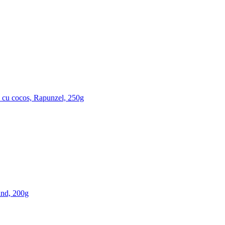
 cu cocos, Rapunzel, 250g
nd, 200g